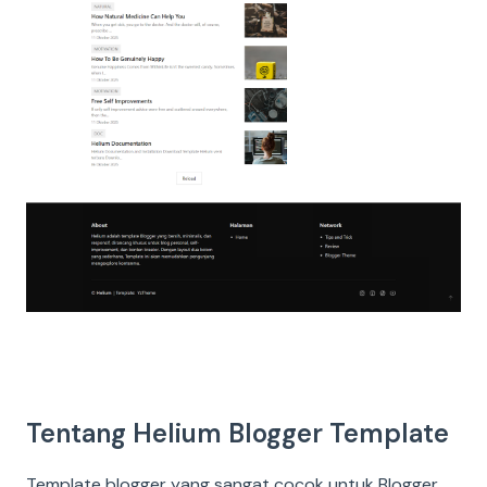
Tentang Helium Blogger Template
Template blogger yang sangat cocok untuk Blogger