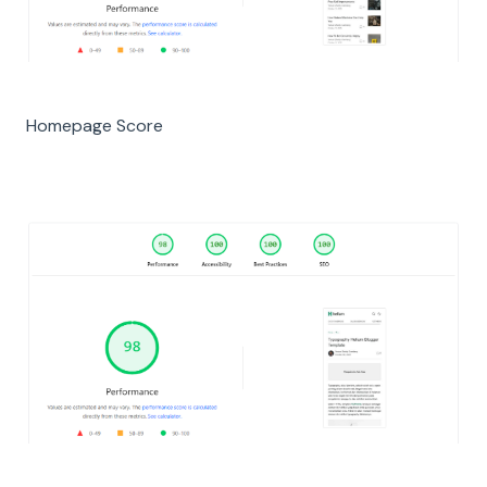
Homepage Score