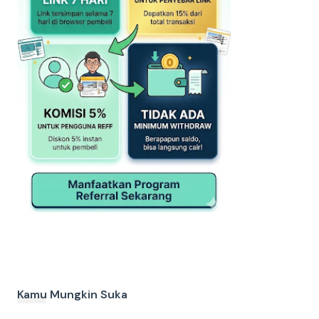
Kamu Mungkin Suka