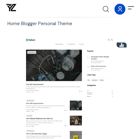
Home
Blogger
Personal
Theme