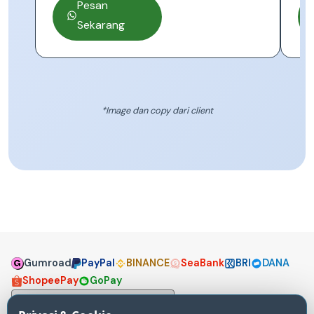
Pesan
Sekarang
*Image dan copy dari client
Gumroad
PayPal
BINANCE
SeaBank
BRI
DANA
ShopeePay
GoPay