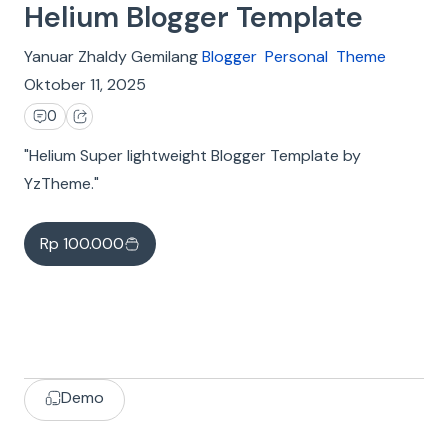
Helium Blogger Template
Yanuar Zhaldy Gemilang
Blogger
Personal
Theme
Oktober 11, 2025
0
"Helium Super lightweight Blogger Template by
YzTheme."
Rp 100.000
Demo