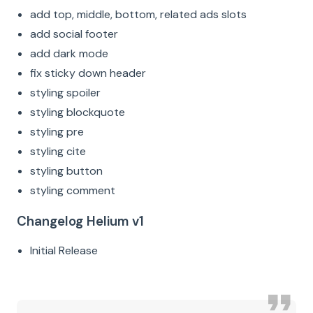
add top, middle, bottom, related ads slots
add social footer
add dark mode
fix sticky down header
styling spoiler
styling blockquote
styling pre
styling cite
styling button
styling comment
Changelog Helium v1
Initial Release