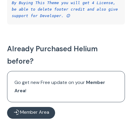
By Buying This Theme you will get 4 License,
be able to delete footer credit and also give
support for Developer. 😊
Already Purchased Helium
before?
Go get new Free update on your
Member
Area
!
Member Area