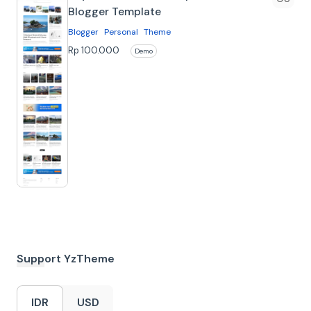
Blogger Template
Blogger
Personal
Theme
About Juyo Blogger
Rp 100.000
Demo
Template Juyo is a versatile digital
Blogger theme where clean design
meets inspiring storytelling. With Ju…
Support YzTheme
IDR
USD