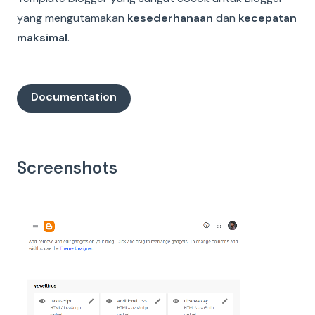
yang mengutamakan
kesederhanaan
dan
kecepatan
maksimal
.
Documentation
Screenshots