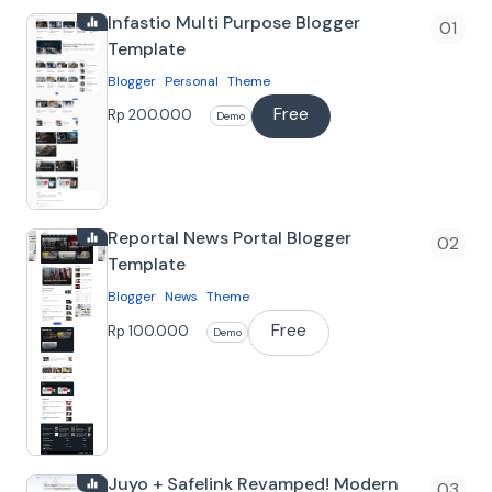
Infastio Multi Purpose Blogger
Template
Blogger
Personal
Theme
Free
Tentang
Rp 200.000
Demo
Infastio Blogger Template Template
Blogger yang cocok untuk berbagai
niche, karena memiliki banyak fitur dan
Reportal News Portal Blogger
kemu…
Template
Blogger
News
Theme
Free
Tentang
Rp 100.000
Demo
Reportal Blogger Template Template
blogger yang cocok untuk Blog Portal
Berita sederhana. Template ini bisa
kamu dow…
Juyo + Safelink Revamped! Modern