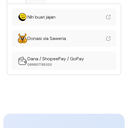
Nih buat jajan
Donasi via Saweria
Dana / ShopeePay / GoPay
089507785333