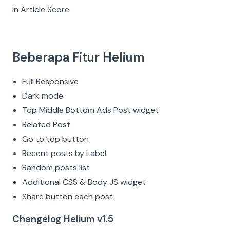
in Article Score
Beberapa Fitur Helium
Full Responsive
Dark mode
Top Middle Bottom Ads Post widget
Related Post
Go to top button
Recent posts by Label
Random posts list
Additional CSS & Body JS widget
Share button each post
Changelog Helium v1.5