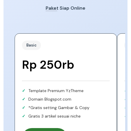
Paket Siap Online
Basic
S
Rp 250rb
Template Premium YzTheme
Domain Blogspot.com
*Gratis setting Gambar & Copy
Gratis 3 artikel sesuai niche