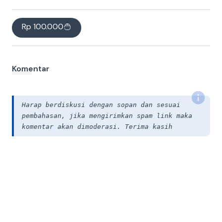
Rp 100.000
Komentar
Harap berdiskusi dengan sopan dan sesuai
pembahasan, jika mengirimkan spam link maka
komentar akan dimoderasi. Terima kasih