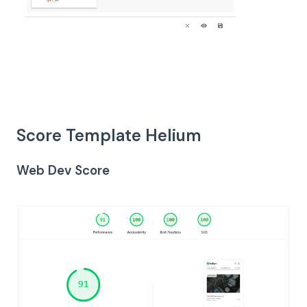
Score Template Helium
Web Dev Score