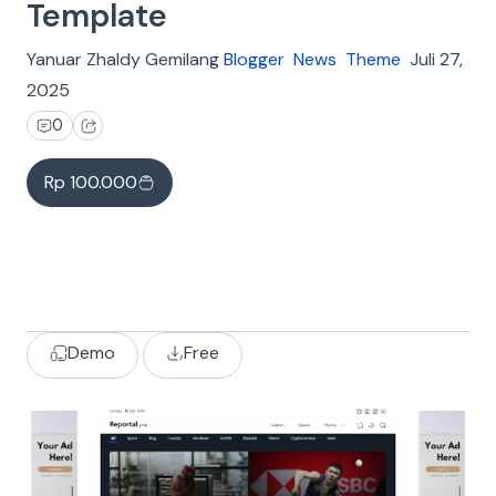
Template
Yanuar Zhaldy Gemilang
Blogger
News
Theme
Juli 27,
2025
0
Rp 100.000
Demo
Free