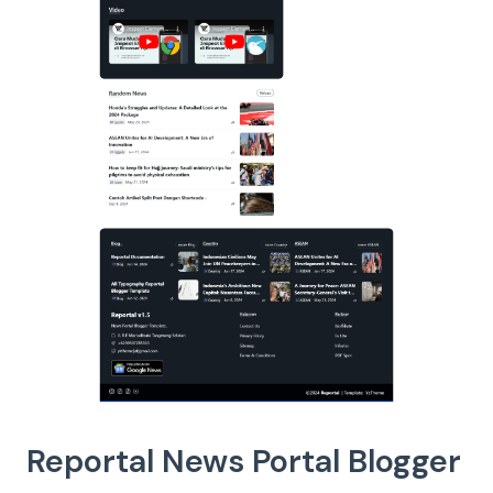
Reportal News Portal Blogger