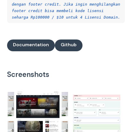
dengan footer credit. Jika ingin menghilangkan
footer credit bisa membeli kode lisensi
seharga Rp100000 / $10 untuk 4 Lisensi Domain.
Documentation
Github
Screenshots