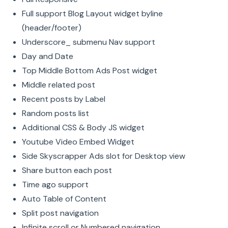
Full support Blog Layout widget byline
(header/footer)
Underscore_ submenu Nav support
Day and Date
Top Middle Bottom Ads Post widget
Middle related post
Recent posts by Label
Random posts list
Additional CSS & Body JS widget
Youtube Video Embed Widget
Side Skyscrapper Ads slot for Desktop view
Share button each post
Time ago support
Auto Table of Content
Split post navigation
Infinite scroll or Numbered navigation