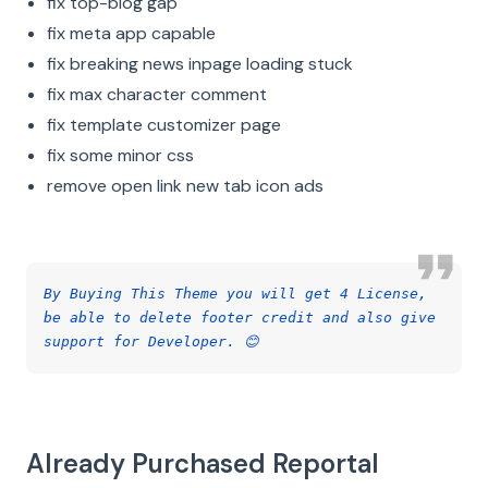
fix top-blog gap
fix meta app capable
fix breaking news inpage loading stuck
fix max character comment
fix template customizer page
fix some minor css
remove open link new tab icon ads
By Buying This Theme you will get 4 License,
be able to delete footer credit and also give
support for Developer. 😊
Already Purchased Reportal