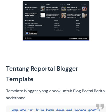
Tentang Reportal Blogger
Template
Template blogger yang cocok untuk Blog Portal Berita
sederhana.
Template ini bisa kamu download secara gratis