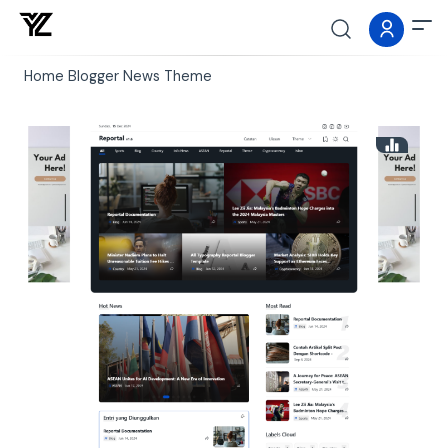
Home
Blogger
News
Theme