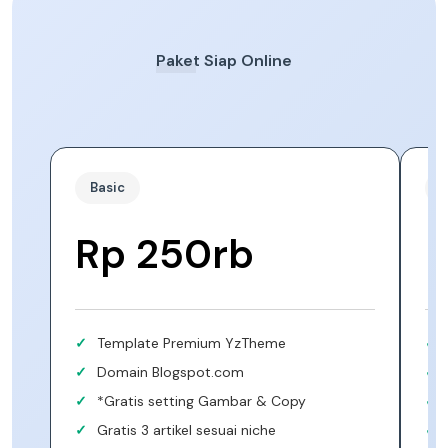
Paket Siap Online
Basic
S
Rp 250rb
Template Premium YzTheme
Domain Blogspot.com
*Gratis setting Gambar & Copy
Gratis 3 artikel sesuai niche