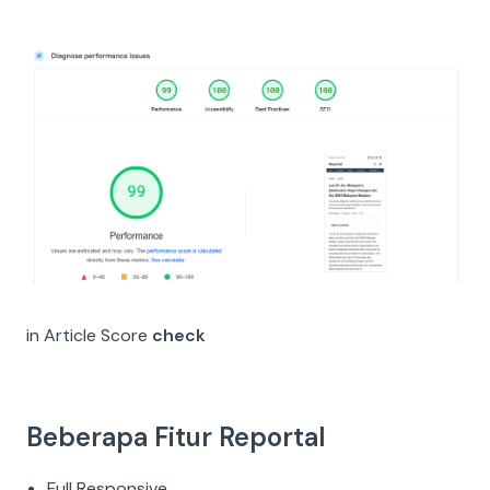
in Article Score
check
Beberapa Fitur Reportal
Full Responsive