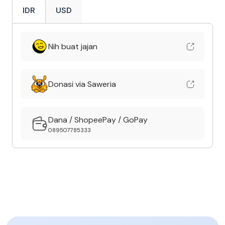
IDR
USD
Nih buat jajan
Donasi via Saweria
Dana / ShopeePay / GoPay
089507785333