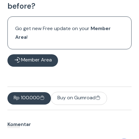
before?
Go get new Free update on your
Member
Area
!
Member Area
Rp 100.000
Buy on Gumroad
Komentar