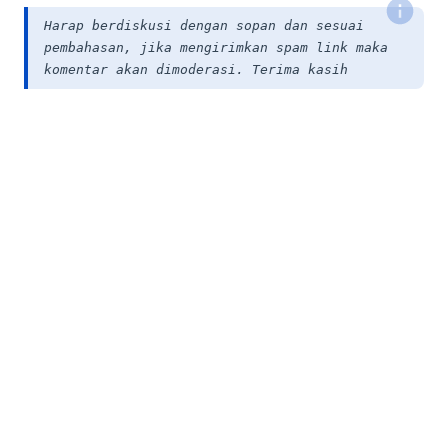
Harap berdiskusi dengan sopan dan sesuai
pembahasan, jika mengirimkan spam link maka
komentar akan dimoderasi. Terima kasih