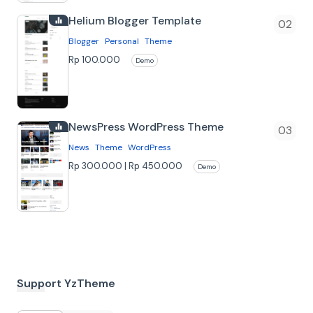
niche, karena memiliki banyak fitur dan
Helium Blogger Template
kemu…
Blogger
Personal
Theme
Rp 100.000
Demo
NewsPress WordPress Theme
News
Theme
WordPress
Rp 300.000 | Rp 450.000
Demo
Beli Bundle
Support YzTheme