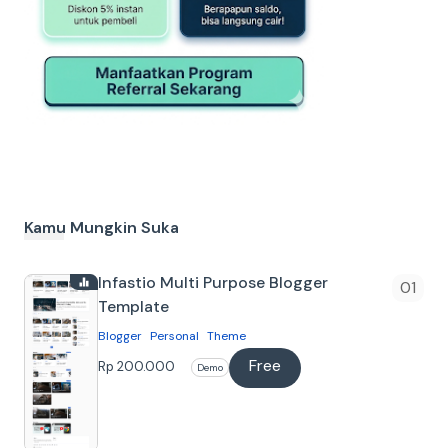
Kamu Mungkin Suka
Infastio Multi Purpose Blogger
Template
Blogger
Personal
Theme
Free
Tentang
Rp 200.000
Demo
Infastio Blogger Template Template
Blogger yang cocok untuk berbagai