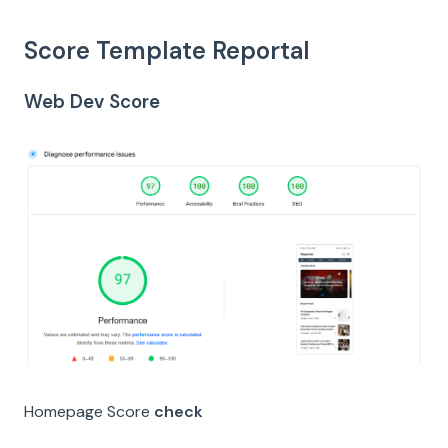
Score Template Reportal
Web Dev Score
Homepage Score
check