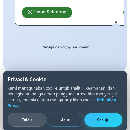
Pesan Sekarang
*Image dan copy dari client
Privasi & Cookie
Kami menggunakan cookie untuk analitik, keamanan, dan
peningkatan pengalaman pengguna. Anda bisa menyetujui
semua, menolak, atau mengatur pilihan cookie.
Kebijakan
Privasi
Gumroad
PayPal
BINANCE
SeaBank
BRI
DANA
ShopeePay
GoPay
Tolak
Atur
Setuju
© 2023 -
2026
YzTheme
|
Pengaturan Cookie