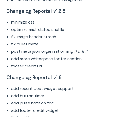
Changelog Reportal v1.6.5
minimize css
optimize mid related shuffle
fix image header strech
fix bullet meta
post meta json organization img ####
add more whitespace footer section
footer credit url
Changelog Reportal v1.6
add recent post widget support
add button timer
add pulse notif on toc
add footer credit widget